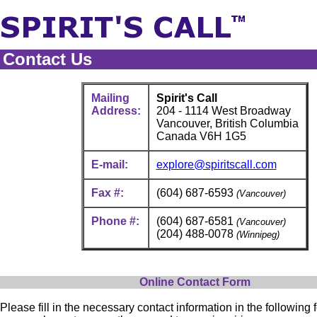
Contact Us
Mailing
Spirit's Call
Address:
204 - 1114 West Broadway
Vancouver, British Columbia
Canada V6H 1G5
E-mail:
explore@spiritscall.com
Fax #:
(604) 687-6593
(Vancouver)
Phone #:
(604) 687-6581
(Vancouver)
(204) 488-0078
(Winnipeg)
Online Contact Form
Please fill in the necessary contact information in the following