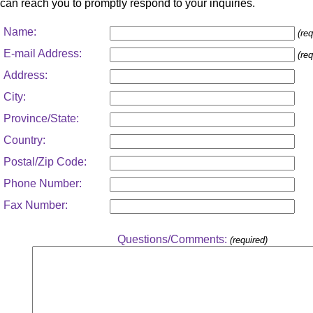
can reach you to promptly respond to your inquiries.
Name:
(req
E-mail Address:
(req
Address:
City:
Province/State:
Country:
Postal/Zip Code:
Phone Number:
Fax Number:
Questions/Comments:
(required)