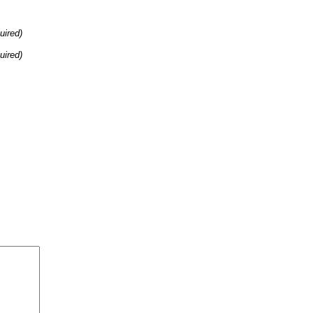
uired)
uired)