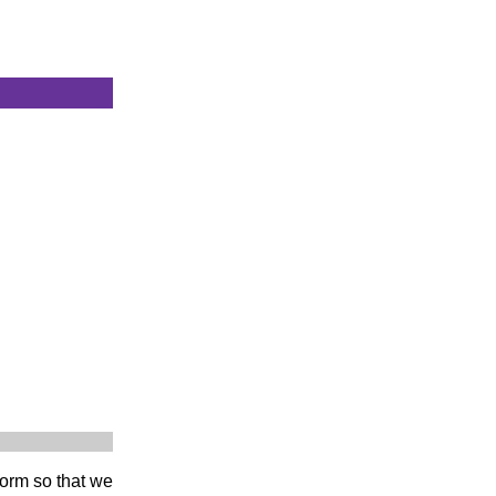
 form so that we