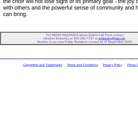
the choir will not lose sight of its primary goal - the joy 
with others and the powerful sense of community and h
can bring.
For MEDIA INQUIRIES about Spirit's Call Choir contact
Heather Emberley at 204-284-7137 or
emberley@mts.net
.
Heather is our new Public Relations contact as of September 2004.
Copyrights and Trademarks
Terms and Conditions
Privacy Policy
Photo C