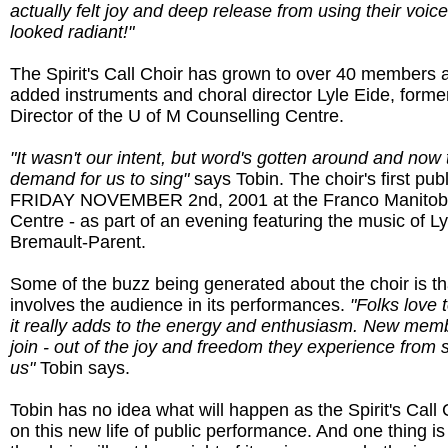
actually felt joy and deep release from using their voic
looked radiant!"
The Spirit's Call Choir has grown to over 40 members 
added instruments and choral director Lyle Eide, former
Director of the U of M Counselling Centre.
"It wasn't our intent, but word's gotten around and now t
demand for us to sing"
says Tobin. The choir's first publ
FRIDAY NOVEMBER 2nd, 2001 at the Franco Manitoba
Centre - as part of an evening featuring the music of L
Bremault-Parent.
Some of the buzz being generated about the choir is tha
involves the audience in its performances.
"Folks love 
it really adds to the energy and enthusiasm. New mem
join - out of the joy and freedom they experience from 
us"
Tobin says.
Tobin has no idea what will happen as the Spirit's Call 
on this new life of public performance. And one thing is 