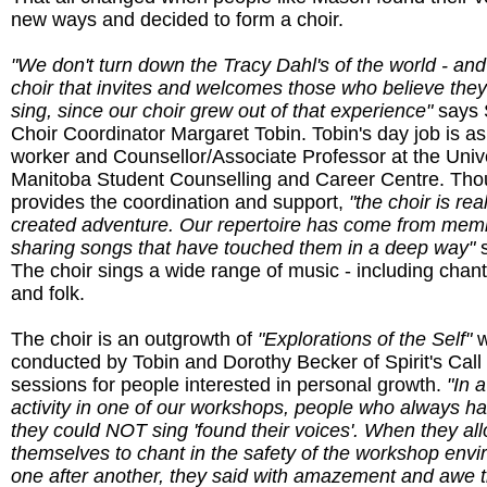
new ways and decided to form a choir.
"We don't turn down the Tracy Dahl's of the world - and
choir that invites and welcomes those who believe the
sing, since our choir grew out of that experience"
says S
Choir Coordinator Margaret Tobin. Tobin's day job is as
worker and Counsellor/Associate Professor at the Unive
Manitoba Student Counselling and Career Centre. Th
provides the coordination and support,
"the choir is rea
created adventure. Our repertoire has come from mem
sharing songs that have touched them in a deep way"
s
The choir sings a wide range of music - including chan
and folk.
The choir is an outgrowth of
"Explorations of the Self"
w
conducted by Tobin and Dorothy Becker of Spirit's Call
sessions for people interested in personal growth.
"In 
activity in one of our workshops, people who always h
they could NOT sing 'found their voices'. When they al
themselves to chant in the safety of the workshop envi
one after another, they said with amazement and awe t