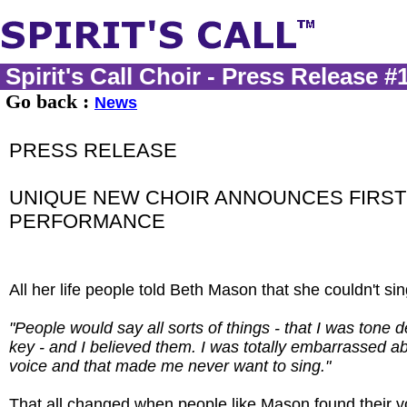
Spirit's Call Choir - Press Release #
Go back :
News
PRESS RELEASE
UNIQUE NEW CHOIR ANNOUNCES FIRST
PERFORMANCE
All her life people told Beth Mason that she couldn't sin
"People would say all sorts of things - that I was tone dea
key - and I believed them. I was totally embarrassed a
voice and that made me never want to sing."
That all changed when people like Mason found their v