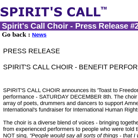
Spirit's Call Choir - Press Release #
Go back :
News
PRESS RELEASE
SPIRIT'S CALL CHOIR - BENEFIT PERF
SPIRIT'S CALL CHOIR announces its 'Toast to Freedom
performance - SATURDAY DECEMBER 8th. The choir wi
array of poets, drummers and dancers to support Amn
International's fundraiser for International Human Righ
The choir is a diverse blend of voices - bringing toget
from experienced performers to people who were told 
NOT sing.
"People would say all sorts of things - that I