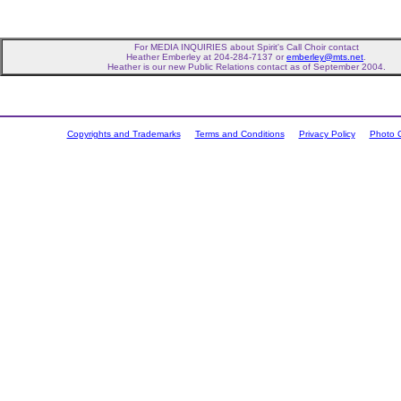
For MEDIA INQUIRIES about Spirit's Call Choir contact
Heather Emberley at 204-284-7137 or
emberley@mts.net
.
Heather is our new Public Relations contact as of September 2004.
Copyrights and Trademarks
Terms and Conditions
Privacy Policy
Photo C