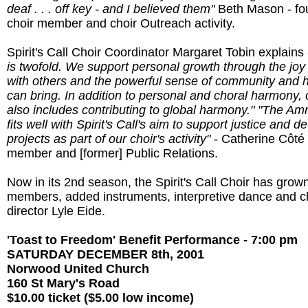
deaf . . . off key - and I believed them"
Beth Mason - fo
choir member and choir Outreach activity.
Spirit's Call Choir Coordinator Margaret Tobin explains
is twofold. We support personal growth through the joy 
with others and the powerful sense of community and h
can bring. In addition to personal and choral harmony, 
also includes contributing to global harmony."
"The Amn
fits well with Spirit's Call's aim to support justice and 
projects as part of our choir's activity"
- Catherine Côté 
member and [former] Public Relations.
Now in its 2nd season, the Spirit's Call Choir has grow
members, added instruments, interpretive dance and c
director Lyle Eide.
'Toast to Freedom' Benefit Performance - 7:00 pm
SATURDAY DECEMBER 8th, 2001
Norwood United Church
160 St Mary's Road
$10.00 ticket ($5.00 low income)