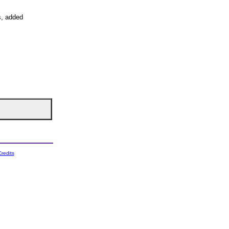
s, added
redits