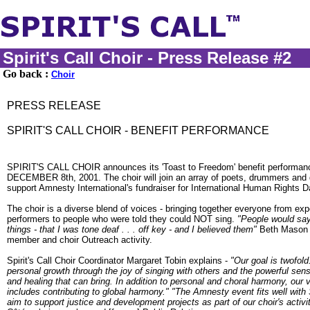
Spirit's Call Choir - Press Release #2
Go back :
Choir
PRESS RELEASE
SPIRIT'S CALL CHOIR - BENEFIT PERFORMANCE
SPIRIT'S CALL CHOIR announces its 'Toast to Freedom' benefit perform
DECEMBER 8th, 2001. The choir will join an array of poets, drummers and 
support Amnesty International's fundraiser for International Human Rights D
The choir is a diverse blend of voices - bringing together everyone from ex
performers to people who were told they could NOT sing.
"People would say 
things - that I was tone deaf . . . off key - and I believed them"
Beth Mason -
member and choir Outreach activity.
Spirit's Call Choir Coordinator Margaret Tobin explains -
"Our goal is twofol
personal growth through the joy of singing with others and the powerful se
and healing that can bring. In addition to personal and choral harmony, our v
includes contributing to global harmony."
"The Amnesty event fits well with Sp
aim to support justice and development projects as part of our choir's activi