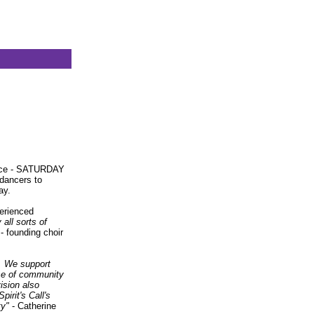
ance - SATURDAY
dancers to
ay.
perienced
all sorts of
 founding choir
d. We support
nse of community
ision also
irit's Call's
ty"
- Catherine