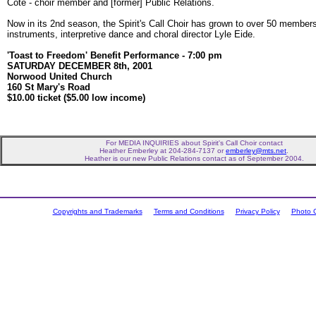
Côté - choir member and [former] Public Relations.
Now in its 2nd season, the Spirit's Call Choir has grown to over 50 member
instruments, interpretive dance and choral director Lyle Eide.
'Toast to Freedom' Benefit Performance - 7:00 pm
SATURDAY DECEMBER 8th, 2001
Norwood United Church
160 St Mary's Road
$10.00 ticket ($5.00 low income)
For MEDIA INQUIRIES about Spirit's Call Choir contact
Heather Emberley at 204-284-7137 or
emberley@mts.net
.
Heather is our new Public Relations contact as of September 2004.
Copyrights and Trademarks
Terms and Conditions
Privacy Policy
Photo C