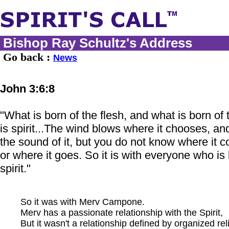
Bishop Ray Schultz's Address
Go back :
News
John 3:6:8
"What is born of the flesh, and what is born of t
is spirit...The wind blows where it chooses, an
the sound of it, but you do not know where it 
or where it goes. So it is with everyone who is 
spirit."
So it was with Merv Campone.
Merv has a passionate relationship with the Spirit,
But it wasn't a relationship defined by organized rel