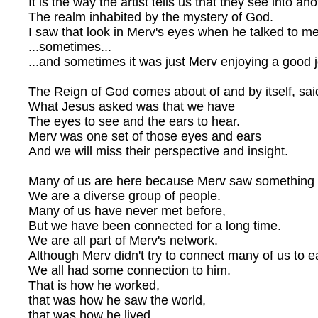
It is the way the artist tells us that they see into an
The realm inhabited by the mystery of God.
I saw that look in Merv's eyes when he talked to m
...sometimes...
...and sometimes it was just Merv enjoying a good 
The Reign of God comes about of and by itself, sai
What Jesus asked was that we have
The eyes to see and the ears to hear.
Merv was one set of those eyes and ears
And we will miss their perspective and insight.
Many of us are here because Merv saw something 
We are a diverse group of people.
Many of us have never met before,
But we have been connected for a long time.
We are all part of Merv's network.
Although Merv didn't try to connect many of us to e
We all had some connection to him.
That is how he worked,
that was how he saw the world,
that was how he lived.