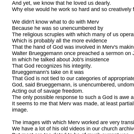
And yet, we know that he loved us dearly.
Why else would he work so hard and so creatively 
We didn't know what to do with Merv
Because he was so unencumbered by
The religious scruples with which many of us opera
Which is probably all the more evidence
That the hand of God was involved in Merv's makin
Walter Brueggemann once preached a sermon on 
In which he talked about Job's insistence
That God recognizes his integrity.
Brueggemann's take on it was
That God is not tied to our categories of appropriat
God, said Brueggemann, is unencumbered, undome
Acting out of savage freedom.
The only possible response to such a God is awe a
It seems to me that Merv was made, at least partiall
image.
The images with which Merv worked are very transi
We have a lot of his old videos in our church archiv