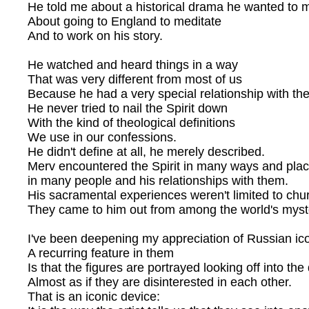
He told me about a historical drama he wanted to 
About going to England to meditate
And to work on his story.
He watched and heard things in a way
That was very different from most of us
Because he had a very special relationship with the 
He never tried to nail the Spirit down
With the kind of theological definitions
We use in our confessions.
He didn't define at all, he merely described.
Merv encountered the Spirit in many ways and plac
in many people and his relationships with them.
His sacramental experiences weren't limited to chu
They came to him out from among the world's myst
I've been deepening my appreciation of Russian ic
A recurring feature in them
Is that the figures are portrayed looking off into the
Almost as if they are disinterested in each other.
That is an iconic device: