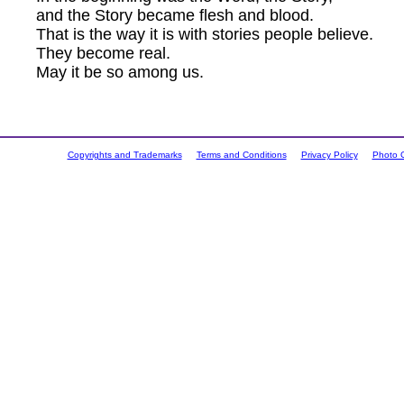
and the Story became flesh and blood.
That is the way it is with stories people believe.
They become real.
May it be so among us.
Copyrights and Trademarks
Terms and Conditions
Privacy Policy
Photo C