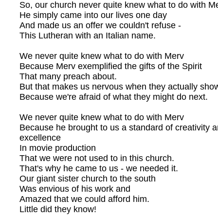
So, our church never quite knew what to do with Me
He simply came into our lives one day
And made us an offer we couldn't refuse -
This Lutheran with an Italian name.
We never quite knew what to do with Merv
Because Merv exemplified the gifts of the Spirit
That many preach about.
But that makes us nervous when they actually sho
Because we're afraid of what they might do next.
We never quite knew what to do with Merv
Because he brought to us a standard of creativity 
excellence
In movie production
That we were not used to in this church.
That's why he came to us - we needed it.
Our giant sister church to the south
Was envious of his work and
Amazed that we could afford him.
Little did they know!