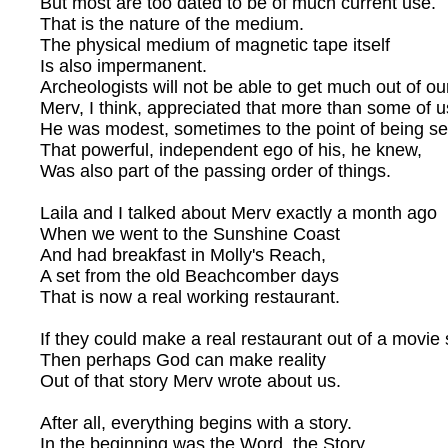
But most are too dated to be of much current use.
That is the nature of the medium.
The physical medium of magnetic tape itself
Is also impermanent.
Archeologists will not be able to get much out of ou
Merv, I think, appreciated that more than some of u
He was modest, sometimes to the point of being sel
That powerful, independent ego of his, he knew,
Was also part of the passing order of things.
Laila and I talked about Merv exactly a month ago
When we went to the Sunshine Coast
And had breakfast in Molly's Reach,
A set from the old Beachcomber days
That is now a real working restaurant.
If they could make a real restaurant out of a movie 
Then perhaps God can make reality
Out of that story Merv wrote about us.
After all, everything begins with a story.
In the beginning was the Word, the Story,