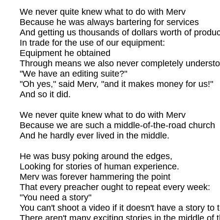
We never quite knew what to do with Merv
Because he was always bartering for services
And getting us thousands of dollars worth of produc
In trade for the use of our equipment:
Equipment he obtained
Through means we also never completely understo
"We have an editing suite?"
"Oh yes," said Merv, "and it makes money for us!"
And so it did.
We never quite knew what to do with Merv
Because we are such a middle-of-the-road church
And he hardly ever lived in the middle.
He was busy poking around the edges,
Looking for stories of human experience.
Merv was forever hammering the point
That every preacher ought to repeat every week:
"You need a story"
You can't shoot a video if it doesn't have a story to t
There aren't many exciting stories in the middle of 