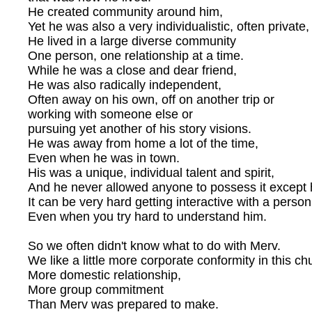
He created community around him,
Yet he was also a very individualistic, often private
He lived in a large diverse community
One person, one relationship at a time.
While he was a close and dear friend,
He was also radically independent,
Often away on his own, off on another trip or
working with someone else or
pursuing yet another of his story visions.
He was away from home a lot of the time,
Even when he was in town.
His was a unique, individual talent and spirit,
And he never allowed anyone to possess it except 
It can be very hard getting interactive with a person 
Even when you try hard to understand him.
So we often didn't know what to do with Merv.
We like a little more corporate conformity in this ch
More domestic relationship,
More group commitment
Than Merv was prepared to make.