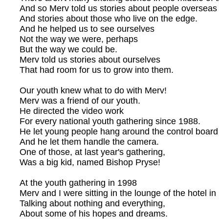
And so Merv told us stories about people overseas
And stories about those who live on the edge.
And he helped us to see ourselves
Not the way we were, perhaps
But the way we could be.
Merv told us stories about ourselves
That had room for us to grow into them.
Our youth knew what to do with Merv!
Merv was a friend of our youth.
He directed the video work
For every national youth gathering since 1988.
He let young people hang around the control board
And he let them handle the camera.
One of those, at last year's gathering,
Was a big kid, named Bishop Pryse!
At the youth gathering in 1998
Merv and I were sitting in the lounge of the hotel in
Talking about nothing and everything,
About some of his hopes and dreams.