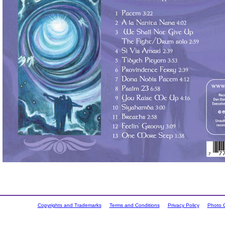
Copyrights and Trademarks
Terms and Conditions
Privacy Policy
Photo C