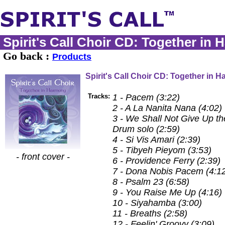
Spirit's Call Choir CD: Together in
Go back :
Products
Spirit's Call Choir CD: Together in 
Tracks:
1 - Pacem (3:22)
2 - A La Nanita Nana (4:02)
3 - We Shall Not Give Up the
Drum solo (2:59)
4 - Si Vis Amari (2:39)
5 - Tibyeh Pieyom (3:53)
- front cover -
6 - Providence Ferry (2:39)
7 - Dona Nobis Pacem (4:1
8 - Psalm 23 (6:58)
9 - You Raise Me Up (4:16)
10 - Siyahamba (3:00)
11 - Breaths (2:58)
12 - Feelin' Groovy (3:09)