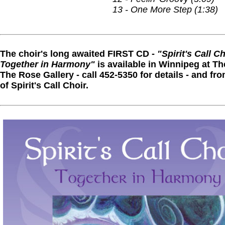
13 - One More Step (1:38)
The choir's long awaited FIRST CD -
"Spirit's Call Ch
Together in Harmony"
is available in Winnipeg at Th
The Rose Gallery - call 452-5350 for details - and 
of Spirit's Call Choir.