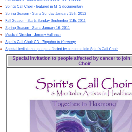
Spirit's Call Choir - featured in MTS documentary
Spring Season - Starts Sunday January 15th, 2012
Fall Season - Starts Sunday September 11th, 2011
Spring Season - Starts January 16, 2011
Musical Director - Jeremy Vallance
Spirit's Call Choir CD -
Together in Harmony
Special invitation to people affected by cancer to join Spirit's Call Choir
Special invitation to people affected by cancer to join S
Choir