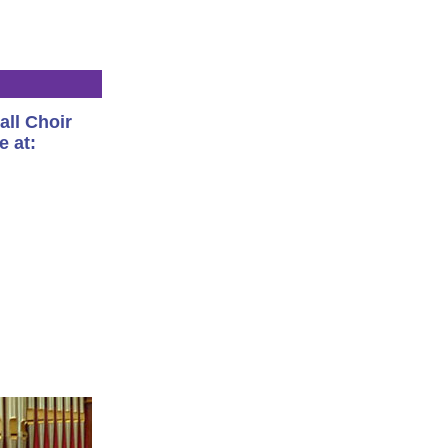
all Choir
e at: