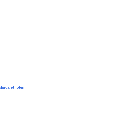
 Margaret Tobin