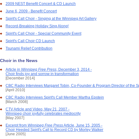
2009 NEST Benefit Concert & CD Launch
June 6, 2009 - Benefit Concert
Spirit's Call Choir - Singing at the Winnipeg Art Gallery
Record-Breaking Holiday Sing Along!
Spirit's Call Choir - Special Community Event
Spirit's Call Choir CD Launch
Tsunami Relief Contribution
Choir in the News
Article in
Winnipeg Free Press
, December 3, 2014 -
Choir finds joy and sorrow in transformation
[December 2014]
CBC Radio Interviews Margaret Tobin, Co-Founder & Program Director of the Spi
[April 2010]
CBC Radio Interviews Spirit's Call Member Martha Epstein
[March 2008]
CTV Article and Video, May 21, 2007 -
Winnipeg choir joyfully celebrates mediocrity
[May 2007]
Excerpt from
Winnipeg Free Press
Article, June 15, 2005 -
Choir Heeded Spirit's Call to Record CD by Morley Walker
[June 2005]