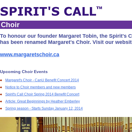
Choir
To honour our founder Margaret Tobin, the Spirit's C
has been renamed Margaret's Choir. Visit our websit
www.margaretschoir.ca
Upcoming Choir Events
Margaret's Choir - CanU Benefit Concert 2014
Notice to Choir members and new members
Spirit's Call Choir Spring 2014 Benefit Concert
Article: Great Beginnings by Heather Emberley
Spring season - Starts Sunday January 12, 2014