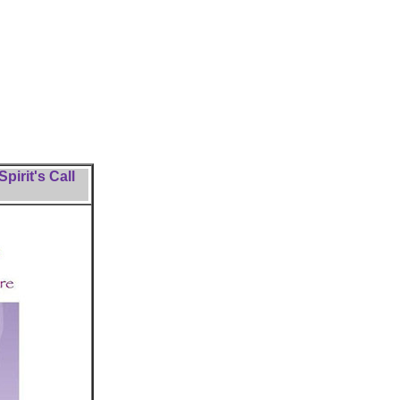
pirit's Call