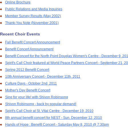
Online Brochure
Public Relations and Media Inquiries
Member Survey Results (May 2002)
Thank-You Note (November 2001)
Recent Choir Events
Fall Benefit Concert Announcement
Benefit Concert Announcement
Benefit Concert for the North Point Douglas Women's Centre - December 9, 20
Spirit's Call Choir featured at World Peace Partners Concert - September 21, 2
Spring 2012 Benefit Concert
10th Anniversary Concert - December 11th, 2011
Culture Days - October 2nd, 2011
Mother's Day Benefit Concert
Sing for your life! with Shivon Robinsong
Shivon Robinsong - back by popular demand!
Spirit's Call Choir at St. Vital Centre - December 19, 2010
8th annual benefit concert for NEST - Sun. December 12, 2010
Hands of Hope : Benefit Concert - Saturday May 8, 2010 @ 7:30pm