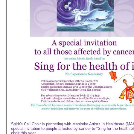
Spirit's Call Choir is partnering with Manitoba Artists in Healthcare (MA
special invitation to people affected by cancer to "Sing for the health of 
choir this year.