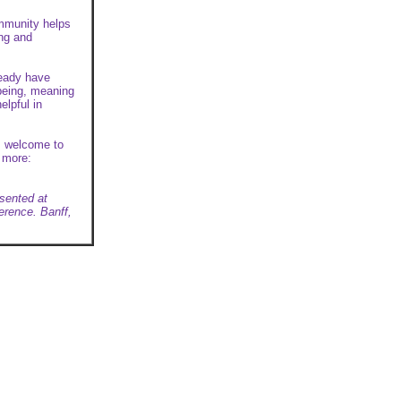
ommunity helps
ing and
ready have
-being, meaning
elpful in
is welcome to
t more:
sented at
erence. Banff,