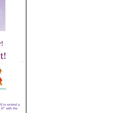
H) to extend a
it!" with the