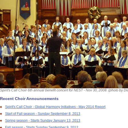
Spirit's Call Choir 6th annual benefit concert for NEST - Nov 30, 2008. (photo by D
Recent Choir Announcements
Spirit's Call Choir - Global Harmony Initiatives - May 2014 Report
Start of Fall season - Sunday September 8, 2013
Spring season - Starts Sunday January 13, 2013
Fall season - Starts Sunday September 9, 2012