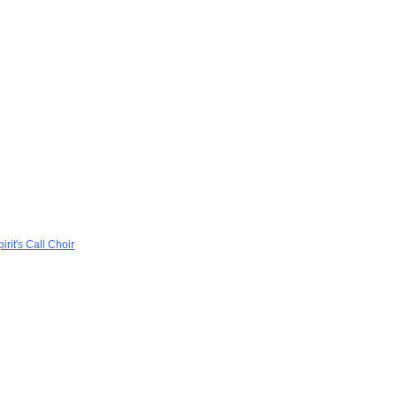
rit's Call Choir