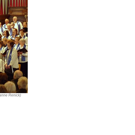
ianne Renick)