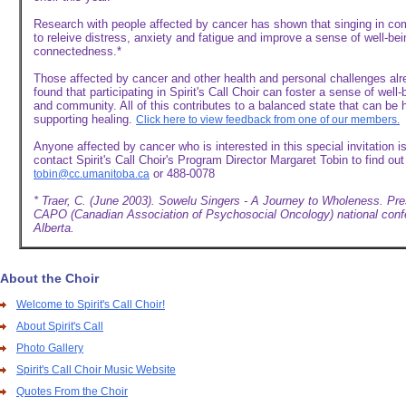
Research with people affected by cancer has shown that singing in c
to releive distress, anxiety and fatigue and improve a sense of well-be
connectedness.*
Those affected by cancer and other health and personal challenges al
found that participating in Spirit's Call Choir can foster a sense of well
and community. All of this contributes to a balanced state that can be h
supporting healing.
Click here to view feedback from one of our members.
Anyone affected by cancer who is interested in this special invitation 
contact Spirit's Call Choir's Program Director Margaret Tobin to find ou
or 488-0078
tobin@cc.umanitoba.ca
* Traer, C. (June 2003). Sowelu Singers - A Journey to Wholeness. Pre
CAPO (Canadian Association of Psychosocial Oncology) national conf
Alberta.
About the Choir
Welcome to Spirit's Call Choir!
About Spirit's Call
Photo Gallery
Spirit's Call Choir Music Website
Quotes From the Choir