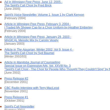
Ad in
Winnipeg Free Press
, June 12, 2005 -
The Spirit's Call Choir by Fred Brick
[June 2005]
Spirit's Voice
Newsletter, Volume 1, Issue 1 by Clark Kenyon
[February 2004]
Article in
Winnipeg Free Press
, February 3, 2004 -
I Traded My Shower Cap for a Choir Uniform by Heather Emberley
[February 2004]
Article in
Winnipeg Free Press
, January 29, 2003 -
MAGICAL Melodic Mix by Carolin Vesely
[January 2003]
Article in
The Aquarian
, Winter 2002, Vol 9, Issue 4 -
The Spirit's Call Choir by Syd Baumel
[Winter 2002/03]
Article in
Manitoba Journal of Counselling
Special Issue on Expressive Arts, Vol. XXVIII No. 3
"Spirit's Call Choir - The Choir for People Who Thought They Couldn't Sing" by
[June 2002]
Press Release #2
[December 2001]
CBC Radio Interview with Terry MacLeod
[November 2001]
Press Release #1
[October 2001]
Spirit's Call Newsletter