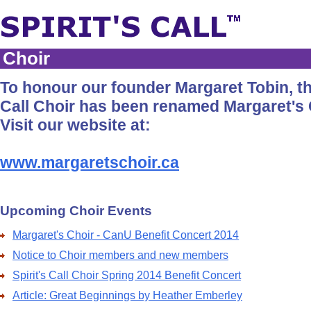
Choir
To honour our founder Margaret Tobin, the
Call Choir has been renamed Margaret's 
Visit our website at:
www.margaretschoir.ca
Upcoming Choir Events
Margaret's Choir - CanU Benefit Concert 2014
Notice to Choir members and new members
Spirit's Call Choir Spring 2014 Benefit Concert
Article: Great Beginnings by Heather Emberley