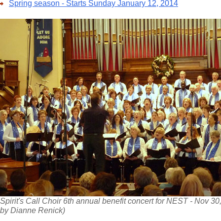
Spring season - Starts Sunday January 12, 2014
Spirit's Call Choir 6th annual benefit concert for NEST - Nov 30
by Dianne Renick)