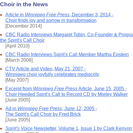
Choir in the News
Article in
Winnipeg Free Press
, December 3, 2014 -
Choir finds joy and sorrow in transformation
[December 2014]
CBC Radio Interviews Margaret Tobin, Co-Founder & Program
the Spirit's Call Choir
[April 2010]
CBC Radio Interviews Spirit's Call Member Martha Epstein
[March 2008]
CTV Article and Video, May 21, 2007 -
Winnipeg choir joyfully celebrates mediocrity
[May 2007]
Excerpt from
Winnipeg Free Press
Article, June 15, 2005 -
Choir Heeded Spirit's Call to Record CD by Morley Walker
[June 2005]
Ad in
Winnipeg Free Press
, June 12, 2005 -
The Spirit's Call Choir by Fred Brick
[June 2005]
Spirit's Voice
Newsletter, Volume 1, Issue 1 by Clark Kenyon