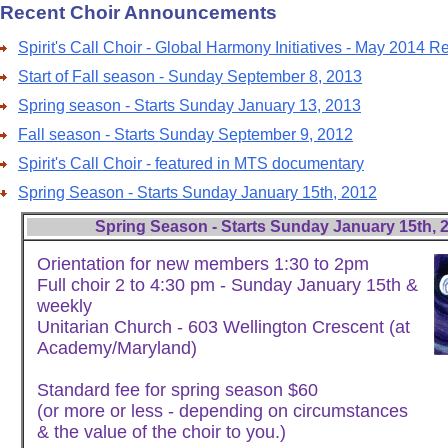
Recent Choir Announcements
Spirit's Call Choir - Global Harmony Initiatives - May 2014 R
Start of Fall season - Sunday September 8, 2013
Spring season - Starts Sunday January 13, 2013
Fall season - Starts Sunday September 9, 2012
Spirit's Call Choir - featured in MTS documentary
Spring Season - Starts Sunday January 15th, 2012
Spring Season - Starts Sunday January 15th, 
Orientation for new members 1:30 to 2pm
Full choir 2 to 4:30 pm - Sunday January 15th &
weekly
Unitarian Church - 603 Wellington Crescent (at
Academy/Maryland)
Standard fee for spring season $60
(or more or less - depending on circumstances
& the value of the choir to you.)