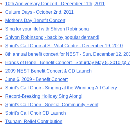
10th Anniversary Concert - December 11th, 2011
Culture Days - October 2nd, 2011
Mother's Day Benefit Concert
Sing for your life! with Shivon Robinsong
Shivon Robinsong - back by popular demand!
Spirit's Call Choir at St. Vital Centre - December 19, 2010
8th annual benefit concert for NEST - Sun. December 12, 20
Hands of Hope : Benefit Concert - Saturday May 8, 2010 @ 
2009 NEST Benefit Concert & CD Launch
June 6, 2009 - Benefit Concert
Spirit's Call Choir - Singing at the Winnipeg Art Gallery
Record-Breaking Holiday Sing Along!
Spirit's Call Choir - Special Community Event
Spirit's Call Choir CD Launch
Tsunami Relief Contribution