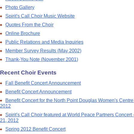
Photo Gallery
Spirit's Call Choir Music Website
Quotes From the Choir
Online Brochure
Public Relations and Media Inquiries
Member Survey Results (May 2002)
Thank-You Note (November 2001)
Recent Choir Events
Fall Benefit Concert Announcement
Benefit Concert Announcement
Benefit Concert for the North Point Douglas Women's Centre
2012
Spirit's Call Choir featured at World Peace Partners Concert
21, 2012
Spring 2012 Benefit Concert