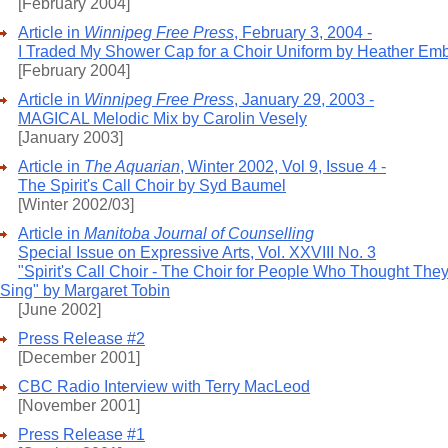
[February 2004]
Article in
Winnipeg Free Press
, February 3, 2004 -
I Traded My Shower Cap for a Choir Uniform by Heather Em
[February 2004]
Article in
Winnipeg Free Press
, January 29, 2003 -
MAGICAL Melodic Mix by Carolin Vesely
[January 2003]
Article in
The Aquarian
, Winter 2002, Vol 9, Issue 4 -
The Spirit's Call Choir by Syd Baumel
[Winter 2002/03]
Article in
Manitoba Journal of Counselling
Special Issue on Expressive Arts, Vol. XXVIII No. 3
"Spirit's Call Choir - The Choir for People Who Thought They
Sing" by Margaret Tobin
[June 2002]
Press Release #2
[December 2001]
CBC Radio Interview with Terry MacLeod
[November 2001]
Press Release #1