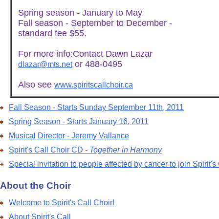
Spring season - January to May
Fall season - September to December -
standard fee $55.
For more info:Contact Dawn Lazar
or 488-0495
dlazar@mts.net
Also see
www.spiritscallchoir.ca
Fall Season - Starts Sunday September 11th, 2011
Spring Season - Starts January 16, 2011
Musical Director - Jeremy Vallance
Spirit's Call Choir CD -
Together in Harmony
Special invitation to people affected by cancer to join Spirit's
About the Choir
Welcome to Spirit's Call Choir!
About Spirit's Call