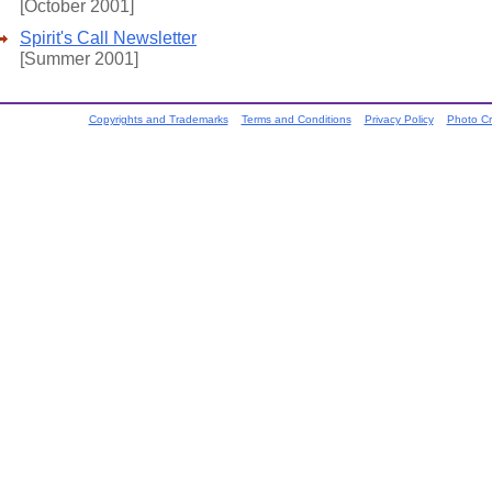
[October 2001]
Spirit's Call Newsletter
[Summer 2001]
Copyrights and Trademarks
Terms and Conditions
Privacy Policy
Photo Cr