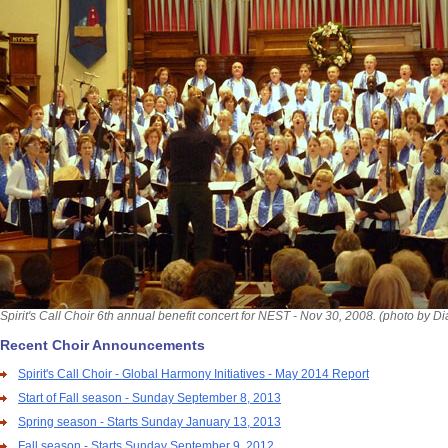
Spirit's Call Choir 6th annual benefit concert for NEST - Nov 30, 2008. (photo by D
Recent Choir Announcements
Spirit's Call Choir - Global Harmony Initiatives - May 2014 Report
Start of Fall season - Sunday September 8, 2013
Spring season - Starts Sunday January 13, 2013
Fall season - Starts Sunday September 9, 2012