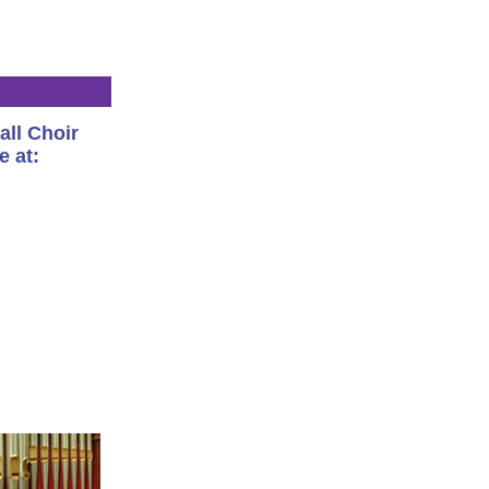
all Choir
e at: