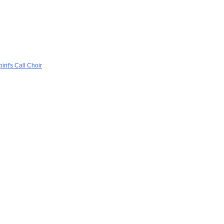
rit's Call Choir