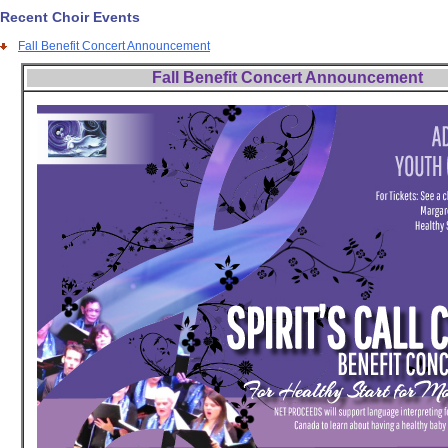
Recent Choir Events
Fall Benefit Concert Announcement
Fall Benefit Concert Announcement