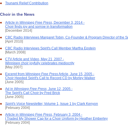
Tsunami Relief Contribution
Choir in the News
Article in
Winnipeg Free Press
, December 3, 2014 -
Choir finds joy and sorrow in transformation
[December 2014]
CBC Radio Interviews Margaret Tobin, Co-Founder & Program Director of the Spi
[April 2010]
CBC Radio Interviews Spirit's Call Member Martha Epstein
[March 2008]
CTV Article and Video, May 21, 2007 -
Winnipeg choir joyfully celebrates mediocrity
[May 2007]
Excerpt from
Winnipeg Free Press
Article, June 15, 2005 -
Choir Heeded Spirit's Call to Record CD by Morley Walker
[June 2005]
Ad in
Winnipeg Free Press
, June 12, 2005 -
The Spirit's Call Choir by Fred Brick
[June 2005]
Spirit's Voice
Newsletter, Volume 1, Issue 1 by Clark Kenyon
[February 2004]
Article in
Winnipeg Free Press
, February 3, 2004 -
I Traded My Shower Cap for a Choir Uniform by Heather Emberley
[February 2004]