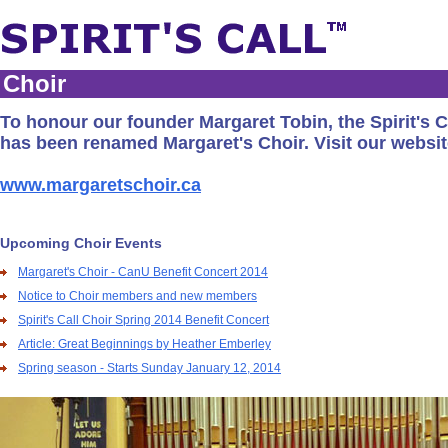
Choir
To honour our founder Margaret Tobin, the Spirit's C
has been renamed Margaret's Choir. Visit our websit
www.margaretschoir.ca
Upcoming Choir Events
Margaret's Choir - CanU Benefit Concert 2014
Notice to Choir members and new members
Spirit's Call Choir Spring 2014 Benefit Concert
Article: Great Beginnings by Heather Emberley
Spring season - Starts Sunday January 12, 2014