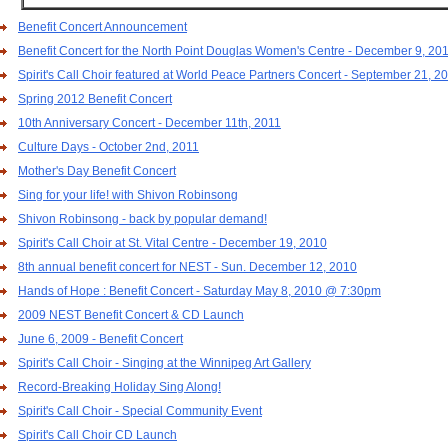
Benefit Concert Announcement
Benefit Concert for the North Point Douglas Women's Centre - December 9, 20
Spirit's Call Choir featured at World Peace Partners Concert - September 21, 2
Spring 2012 Benefit Concert
10th Anniversary Concert - December 11th, 2011
Culture Days - October 2nd, 2011
Mother's Day Benefit Concert
Sing for your life! with Shivon Robinsong
Shivon Robinsong - back by popular demand!
Spirit's Call Choir at St. Vital Centre - December 19, 2010
8th annual benefit concert for NEST - Sun. December 12, 2010
Hands of Hope : Benefit Concert - Saturday May 8, 2010 @ 7:30pm
2009 NEST Benefit Concert & CD Launch
June 6, 2009 - Benefit Concert
Spirit's Call Choir - Singing at the Winnipeg Art Gallery
Record-Breaking Holiday Sing Along!
Spirit's Call Choir - Special Community Event
Spirit's Call Choir CD Launch