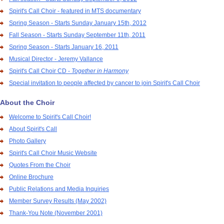
Spirit's Call Choir - featured in MTS documentary
Spring Season - Starts Sunday January 15th, 2012
Fall Season - Starts Sunday September 11th, 2011
Spring Season - Starts January 16, 2011
Musical Director - Jeremy Vallance
Spirit's Call Choir CD -
Together in Harmony
Special invitation to people affected by cancer to join Spirit's Call Choir
About the Choir
Welcome to Spirit's Call Choir!
About Spirit's Call
Photo Gallery
Spirit's Call Choir Music Website
Quotes From the Choir
Online Brochure
Public Relations and Media Inquiries
Member Survey Results (May 2002)
Thank-You Note (November 2001)