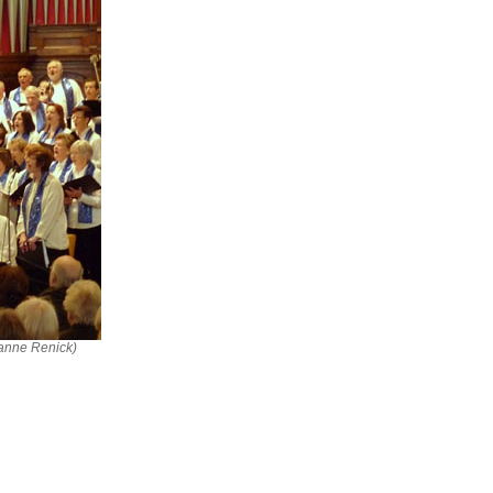
ianne Renick)