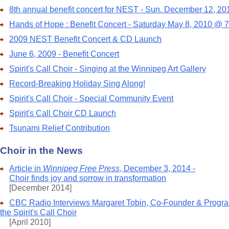
8th annual benefit concert for NEST - Sun. December 12, 20
Hands of Hope : Benefit Concert - Saturday May 8, 2010 @ 
2009 NEST Benefit Concert & CD Launch
June 6, 2009 - Benefit Concert
Spirit's Call Choir - Singing at the Winnipeg Art Gallery
Record-Breaking Holiday Sing Along!
Spirit's Call Choir - Special Community Event
Spirit's Call Choir CD Launch
Tsunami Relief Contribution
Choir in the News
Article in
Winnipeg Free Press
, December 3, 2014 -
Choir finds joy and sorrow in transformation
[December 2014]
CBC Radio Interviews Margaret Tobin, Co-Founder & Program
the Spirit's Call Choir
[April 2010]