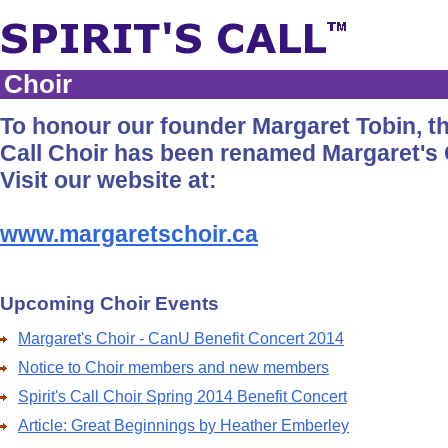
Choir
To honour our founder Margaret Tobin, the
Call Choir has been renamed Margaret's 
Visit our website at:
www.margaretschoir.ca
Upcoming Choir Events
Margaret's Choir - CanU Benefit Concert 2014
Notice to Choir members and new members
Spirit's Call Choir Spring 2014 Benefit Concert
Article: Great Beginnings by Heather Emberley