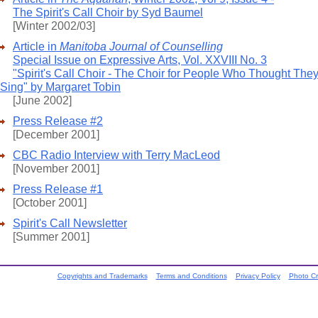
The Spirit's Call Choir by Syd Baumel
[Winter 2002/03]
Article in
Manitoba Journal of Counselling
Special Issue on Expressive Arts, Vol. XXVIII No. 3
"Spirit's Call Choir - The Choir for People Who Thought They
Sing" by Margaret Tobin
[June 2002]
Press Release #2
[December 2001]
CBC Radio Interview with Terry MacLeod
[November 2001]
Press Release #1
[October 2001]
Spirit's Call Newsletter
[Summer 2001]
Copyrights and Trademarks
Terms and Conditions
Privacy Policy
Photo Cr