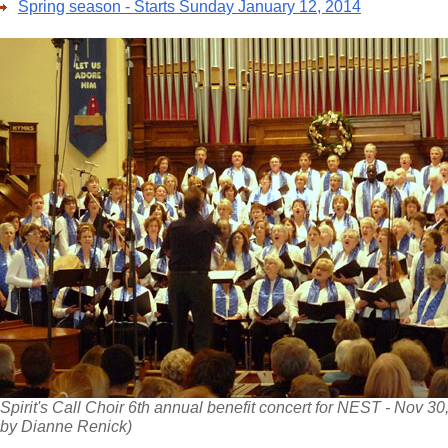
Spring season - Starts Sunday January 12, 2014
Spirit's Call Choir 6th annual benefit concert for NEST - Nov 30
by Dianne Renick)