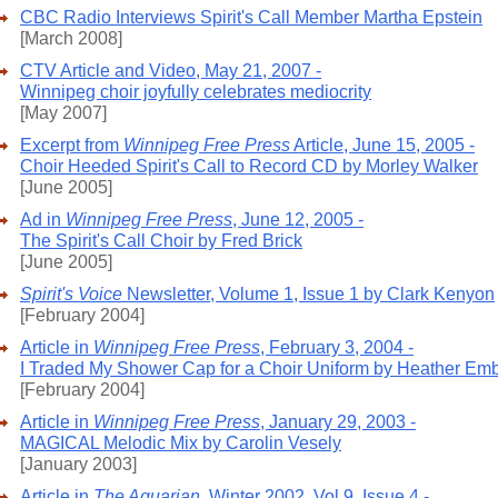
CBC Radio Interviews Spirit's Call Member Martha Epstein
[March 2008]
CTV Article and Video, May 21, 2007 -
Winnipeg choir joyfully celebrates mediocrity
[May 2007]
Excerpt from
Winnipeg Free Press
Article, June 15, 2005 -
Choir Heeded Spirit's Call to Record CD by Morley Walker
[June 2005]
Ad in
Winnipeg Free Press
, June 12, 2005 -
The Spirit's Call Choir by Fred Brick
[June 2005]
Spirit's Voice
Newsletter, Volume 1, Issue 1 by Clark Kenyon
[February 2004]
Article in
Winnipeg Free Press
, February 3, 2004 -
I Traded My Shower Cap for a Choir Uniform by Heather Em
[February 2004]
Article in
Winnipeg Free Press
, January 29, 2003 -
MAGICAL Melodic Mix by Carolin Vesely
[January 2003]
Article in
The Aquarian
, Winter 2002, Vol 9, Issue 4 -