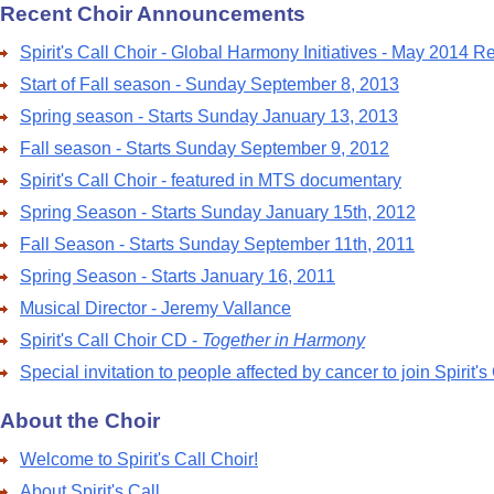
Recent Choir Announcements
Spirit's Call Choir - Global Harmony Initiatives - May 2014 R
Start of Fall season - Sunday September 8, 2013
Spring season - Starts Sunday January 13, 2013
Fall season - Starts Sunday September 9, 2012
Spirit's Call Choir - featured in MTS documentary
Spring Season - Starts Sunday January 15th, 2012
Fall Season - Starts Sunday September 11th, 2011
Spring Season - Starts January 16, 2011
Musical Director - Jeremy Vallance
Spirit's Call Choir CD -
Together in Harmony
Special invitation to people affected by cancer to join Spirit's
About the Choir
Welcome to Spirit's Call Choir!
About Spirit's Call