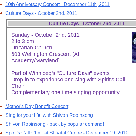
10th Anniversary Concert - December 11th, 2011
Culture Days - October 2nd, 2011
Culture Days - October 2nd, 2011
Sunday - October 2nd, 2011
2 to 3 pm
Unitarian Church
603 Wellington Crescent (At
Academy/Maryland)
Part of Winnipeg's "Culture Days" events
Drop in to experience and sing with Spirit's Call
Choir
Complementary one time singing opportunity
Mother's Day Benefit Concert
Sing for your life! with Shivon Robinsong
Shivon Robinsong - back by popular demand!
Spirit's Call Choir at St. Vital Centre - December 19, 2010