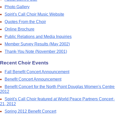
Photo Gallery
Spirit's Call Choir Music Website
Quotes From the Choir
Online Brochure
Public Relations and Media Inquiries
Member Survey Results (May 2002)
Thank-You Note (November 2001)
Recent Choir Events
Fall Benefit Concert Announcement
Benefit Concert Announcement
Benefit Concert for the North Point Douglas Women's Centre
2012
Spirit's Call Choir featured at World Peace Partners Concert
21, 2012
Spring 2012 Benefit Concert