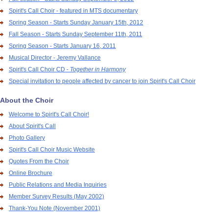
Spirit's Call Choir - featured in MTS documentary
Spring Season - Starts Sunday January 15th, 2012
Fall Season - Starts Sunday September 11th, 2011
Spring Season - Starts January 16, 2011
Musical Director - Jeremy Vallance
Spirit's Call Choir CD -
Together in Harmony
Special invitation to people affected by cancer to join Spirit's Call Choir
About the Choir
Welcome to Spirit's Call Choir!
About Spirit's Call
Photo Gallery
Spirit's Call Choir Music Website
Quotes From the Choir
Online Brochure
Public Relations and Media Inquiries
Member Survey Results (May 2002)
Thank-You Note (November 2001)