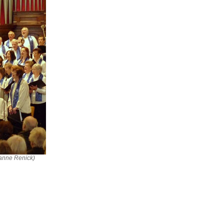
ianne Renick)