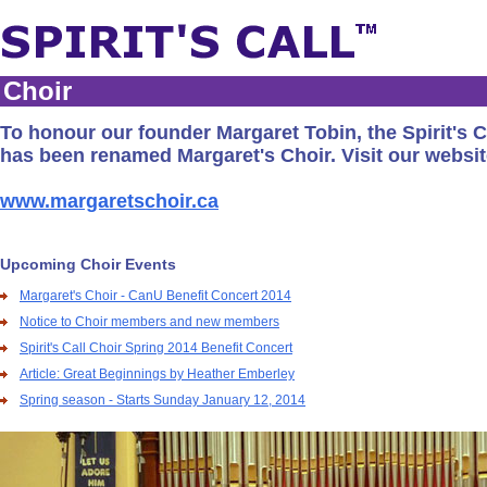
Choir
To honour our founder Margaret Tobin, the Spirit's C
has been renamed Margaret's Choir. Visit our websit
www.margaretschoir.ca
Upcoming Choir Events
Margaret's Choir - CanU Benefit Concert 2014
Notice to Choir members and new members
Spirit's Call Choir Spring 2014 Benefit Concert
Article: Great Beginnings by Heather Emberley
Spring season - Starts Sunday January 12, 2014