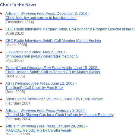
Choir in the News
Article in
Winnipeg Free Press
, December 3, 2014 -
Choir finds joy and sorrow in transformation
[December 2014]
CBC Radio Interviews Margaret Tobin, Co-Founder & Program Director of the Spi
[April 2010]
CBC Radio Interviews Spirit's Call Member Martha Epstein
[March 2008]
CTV Article and Video, May 21, 2007 -
Winnipeg choir joyfully celebrates mediocrity
[May 2007]
Excerpt from
Winnipeg Free Press
Article, June 15, 2005 -
Choir Heeded Spirit's Call to Record CD by Morley Walker
[June 2005]
Ad in
Winnipeg Free Press
, June 12, 2005 -
The Spirit's Call Choir by Fred Brick
[June 2005]
Spirit's Voice
Newsletter, Volume 1, Issue 1 by Clark Kenyon
[February 2004]
Article in
Winnipeg Free Press
, February 3, 2004 -
I Traded My Shower Cap for a Choir Uniform by Heather Emberley
[February 2004]
Article in
Winnipeg Free Press
, January 29, 2003 -
MAGICAL Melodic Mix by Carolin Vesely
[January 2003]