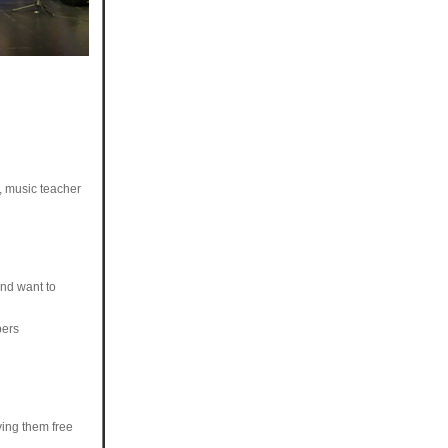
, music teacher
and want to
bers
ving them free