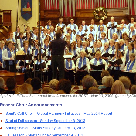
Spirit's Call Choir 6th annual benefit concert for NEST - Nov 30, 2008. (photo by D
Recent Choir Announcements
Spirit's Call Choir - Global Harmony Initiatives - May 2014 Report
Start of Fall season - Sunday September 8, 2013
Spring season - Starts Sunday January 13, 2013
Fall season - Starts Sunday September 9, 2012