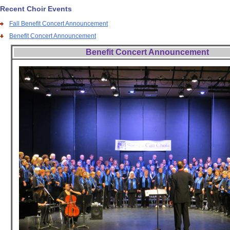
Recent Choir Events
Fall Benefit Concert Announcement
Benefit Concert Announcement
Benefit Concert Announcement