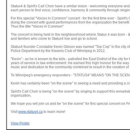
Status4 & Spirit's Call Choir have a similar vision - welcoming everyone an
each person to find voice, confidence, harmony & community through singin
For this special "Voices in Common" concert - for the first time ever - Spirit's 
doing the concert with guest performances from the organization the benefit 
Thus the title "Voices in Common"
The concert is being held in the neighbourhood where Status 4 was born - &
and families who come to Status4 live and go to school.
Status4 founder Constable Kevin Gibson was named "Top Cop" in the city o
Police Department by the Kiwanis Club of Winnipeg in 2012.
"Kevin" - as he is known to the kids - patrolled the East District of the city for 
years of service in law enforcement. He earned this high honour for the way 
music and dedication to the community combined to result in the creation of 
To Winnipeg's emergency responders - "STATUS4" MEANS "ON THE SCEN
Kevin has certainly been "on the scene" in seeing a need and providing a cre
Spirit's Call Choir is being "on the scene" by singing to support this remarka
organization.
We hope you will join us and be "on the scene" for this special concert on F
Visit
www.status4.ca
to learn more!
View Poster