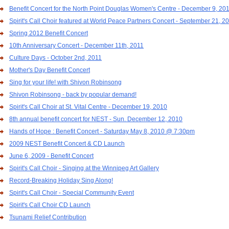
Benefit Concert for the North Point Douglas Women's Centre - December 9, 20
Spirit's Call Choir featured at World Peace Partners Concert - September 21, 2
Spring 2012 Benefit Concert
10th Anniversary Concert - December 11th, 2011
Culture Days - October 2nd, 2011
Mother's Day Benefit Concert
Sing for your life! with Shivon Robinsong
Shivon Robinsong - back by popular demand!
Spirit's Call Choir at St. Vital Centre - December 19, 2010
8th annual benefit concert for NEST - Sun. December 12, 2010
Hands of Hope : Benefit Concert - Saturday May 8, 2010 @ 7:30pm
2009 NEST Benefit Concert & CD Launch
June 6, 2009 - Benefit Concert
Spirit's Call Choir - Singing at the Winnipeg Art Gallery
Record-Breaking Holiday Sing Along!
Spirit's Call Choir - Special Community Event
Spirit's Call Choir CD Launch
Tsunami Relief Contribution