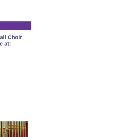
all Choir
e at: