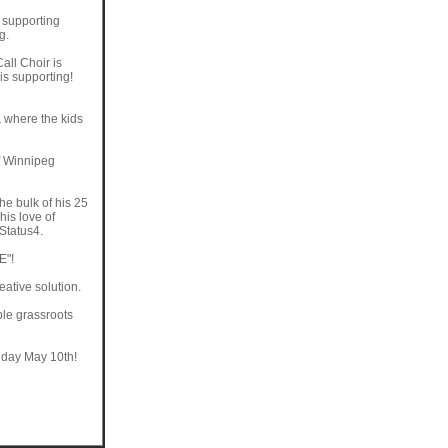
d supporting
g.
Call Choir is
is supporting!
 where the kids
f Winnipeg
the bulk of his 25
his love of
Status4.
E"!
ative solution.
ble grassroots
riday May 10th!