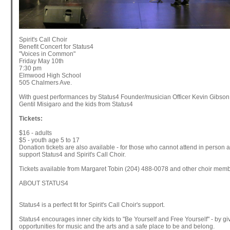
Spirit's Call Choir
Benefit Concert for Status4
"Voices in Common"
Friday May 10th
7:30 pm
Elmwood High School
505 Chalmers Ave.
With guest performances by Status4 Founder/musician Officer Kevin Gibson
Gentil Misigaro and the kids from Status4
Tickets:
$16 - adults
$5 - youth age 5 to 17
Donation tickets are also available - for those who cannot attend in person 
support Status4 and Spirit's Call Choir.
Tickets available from Margaret Tobin (204) 488-0078 and other choir mem
ABOUT STATUS4
Status4 is a perfect fit for Spirit's Call Choir's support.
Status4 encourages inner city kids to "Be Yourself and Free Yourself" - by gi
opportunities for music and the arts and a safe place to be and belong.