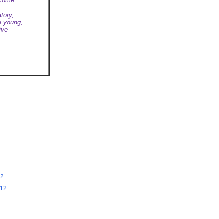
lcome
tory,
e young,
ive
12
012