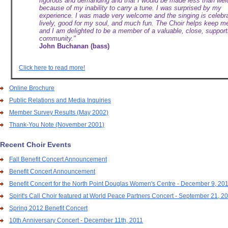
rigorous and demanding and that I would be made less than we
because of my inability to carry a tune. I was surprised by my
experience. I was made very welcome and the singing is celebra
lively, good for my soul, and much fun. The Choir helps keep m
and I am delighted to be a member of a valuable, close, support
community."
John Buchanan (bass)
Click here to read more!
Online Brochure
Public Relations and Media Inquiries
Member Survey Results (May 2002)
Thank-You Note (November 2001)
Recent Choir Events
Fall Benefit Concert Announcement
Benefit Concert Announcement
Benefit Concert for the North Point Douglas Women's Centre - December 9, 20
Spirit's Call Choir featured at World Peace Partners Concert - September 21, 2
Spring 2012 Benefit Concert
10th Anniversary Concert - December 11th, 2011