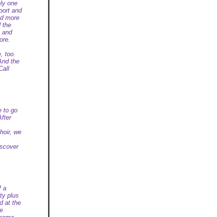
ely one
port and
nd more
d the
e and
ore.
, too.
And the
Call
e to go
After
hoir, we
iscover
f a
ty plus
d at the
be