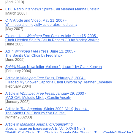
[April 2010]
CBC Radio Interviews Spirit's Call Member Martha Epstein
[March 2008]
CTV Article and Video, May 21, 2007 -
Winnipeg choir joyfully celebrates mediocrity
[May 2007]
Excerpt from
Winnipeg Free Press
Article, June 15, 2005 -
Choir Heeded Spirit's Call to Record CD by Morley Walker
[June 2005]
Ad in
Winnipeg Free Press
, June 12, 2005 -
The Spirit's Call Choir by Fred Brick
[June 2005]
Spirit's Voice
Newsletter, Volume 1, Issue 1 by Clark Kenyon
[February 2004]
Article in
Winnipeg Free Press
, February 3, 2004 -
I Traded My Shower Cap for a Choir Uniform by Heather Emberley
[February 2004]
Article in
Winnipeg Free Press
, January 29, 2003 -
MAGICAL Melodic Mix by Carolin Vesely
[January 2003]
Article in
The Aquarian
, Winter 2002, Vol 9, Issue 4 -
The Spirit's Call Choir by Syd Baumel
[Winter 2002/03]
Article in
Manitoba Journal of Counselling
Special Issue on Expressive Arts, Vol. XXVIII No. 3
"Spirit's Call Choir - The Choir for People Who Thought They Couldn't Sing" by