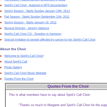
Spirit's Call Choir - featured in MTS documentary
Spring Season - Starts Sunday January 15th, 2012
Fall Season - Starts Sunday September 11th, 2011
Spring Season - Starts January 16, 2011
Musical Director - Jeremy Vallance
Spirit's Call Choir CD -
Together in Harmony
Special invitation to people affected by cancer to join Spirit's Call Choir
About the Choir
Welcome to Spirit's Call Choir!
About Spirit's Call
Photo Gallery
Spirit's Call Choir Music Website
Quotes From the Choir
Quotes From the Choir
This is what members have to say about Spirit's Call Choir:
"Thanks so much to Margaret and Spirit's Call Choir for the sup