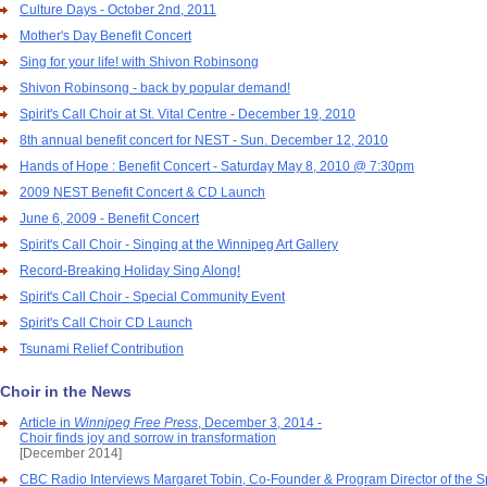
Culture Days - October 2nd, 2011
Mother's Day Benefit Concert
Sing for your life! with Shivon Robinsong
Shivon Robinsong - back by popular demand!
Spirit's Call Choir at St. Vital Centre - December 19, 2010
8th annual benefit concert for NEST - Sun. December 12, 2010
Hands of Hope : Benefit Concert - Saturday May 8, 2010 @ 7:30pm
2009 NEST Benefit Concert & CD Launch
June 6, 2009 - Benefit Concert
Spirit's Call Choir - Singing at the Winnipeg Art Gallery
Record-Breaking Holiday Sing Along!
Spirit's Call Choir - Special Community Event
Spirit's Call Choir CD Launch
Tsunami Relief Contribution
Choir in the News
Article in
Winnipeg Free Press
, December 3, 2014 -
Choir finds joy and sorrow in transformation
[December 2014]
CBC Radio Interviews Margaret Tobin, Co-Founder & Program Director of the Spi