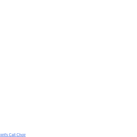
rit's Call Choir