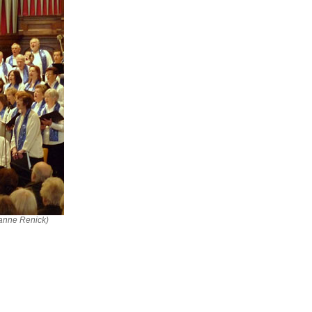
ianne Renick)