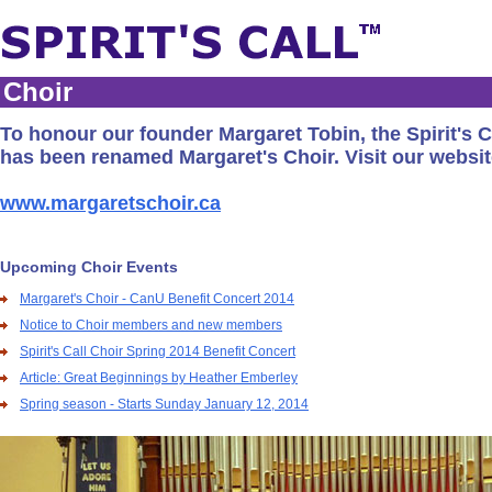
Choir
To honour our founder Margaret Tobin, the Spirit's C
has been renamed Margaret's Choir. Visit our websit
www.margaretschoir.ca
Upcoming Choir Events
Margaret's Choir - CanU Benefit Concert 2014
Notice to Choir members and new members
Spirit's Call Choir Spring 2014 Benefit Concert
Article: Great Beginnings by Heather Emberley
Spring season - Starts Sunday January 12, 2014