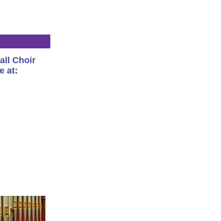
all Choir
e at: