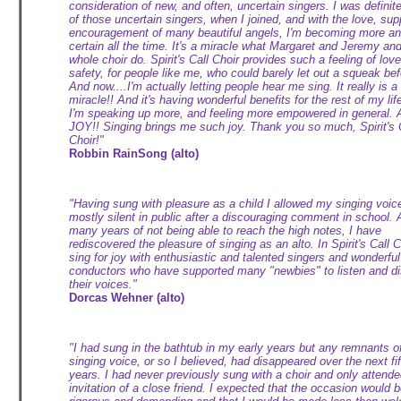
consideration of new, and often, uncertain singers. I was definit
of those uncertain singers, when I joined, and with the love, sup
encouragement of many beautiful angels, I'm becoming more a
certain all the time. It's a miracle what Margaret and Jeremy an
whole choir do. Spirit's Call Choir provides such a feeling of lov
safety, for people like me, who could barely let out a squeak bef
And now....I'm actually letting people hear me sing. It really is a
miracle!! And it's having wonderful benefits for the rest of my life
I'm speaking up more, and feeling more empowered in general. 
JOY!! Singing brings me such joy. Thank you so much, Spirit's 
Choir!"
Robbin RainSong (alto)
"Having sung with pleasure as a child I allowed my singing voic
mostly silent in public after a discouraging comment in school. 
many years of not being able to reach the high notes, I have
rediscovered the pleasure of singing as an alto. In Spirit's Call C
sing for joy with enthusiastic and talented singers and wonderful
conductors who have supported many "newbies" to listen and d
their voices."
Dorcas Wehner (alto)
"I had sung in the bathtub in my early years but any remnants o
singing voice, or so I believed, had disappeared over the next fif
years. I had never previously sung with a choir and only attende
invitation of a close friend. I expected that the occasion would 