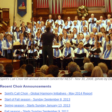
Spirit's Call Choir 6th annual benefit concert for NEST - Nov 30, 2008. (photo by D
Recent Choir Announcements
Spirit's Call Choir - Global Harmony Initiatives - May 2014 Report
Start of Fall season - Sunday September 8, 2013
Spring season - Starts Sunday January 13, 2013
Fall season - Starts Sunday September 9, 2012