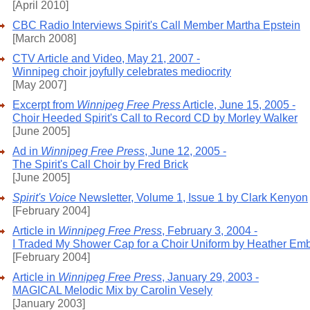
[April 2010]
CBC Radio Interviews Spirit's Call Member Martha Epstein
[March 2008]
CTV Article and Video, May 21, 2007 -
Winnipeg choir joyfully celebrates mediocrity
[May 2007]
Excerpt from
Winnipeg Free Press
Article, June 15, 2005 -
Choir Heeded Spirit's Call to Record CD by Morley Walker
[June 2005]
Ad in
Winnipeg Free Press
, June 12, 2005 -
The Spirit's Call Choir by Fred Brick
[June 2005]
Spirit's Voice
Newsletter, Volume 1, Issue 1 by Clark Kenyon
[February 2004]
Article in
Winnipeg Free Press
, February 3, 2004 -
I Traded My Shower Cap for a Choir Uniform by Heather Em
[February 2004]
Article in
Winnipeg Free Press
, January 29, 2003 -
MAGICAL Melodic Mix by Carolin Vesely
[January 2003]