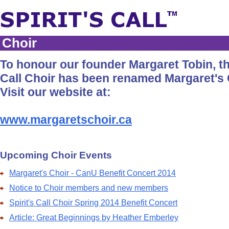
Choir
To honour our founder Margaret Tobin, the
Call Choir has been renamed Margaret's 
Visit our website at:
www.margaretschoir.ca
Upcoming Choir Events
Margaret's Choir - CanU Benefit Concert 2014
Notice to Choir members and new members
Spirit's Call Choir Spring 2014 Benefit Concert
Article: Great Beginnings by Heather Emberley