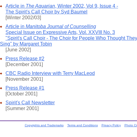
Article in
The Aquarian
, Winter 2002, Vol 9, Issue 4 -
The Spirit's Call Choir by Syd Baumel
[Winter 2002/03]
Article in
Manitoba Journal of Counselling
Special Issue on Expressive Arts, Vol. XXVIII No. 3
"Spirit's Call Choir - The Choir for People Who Thought They
Sing" by Margaret Tobin
[June 2002]
Press Release #2
[December 2001]
CBC Radio Interview with Terry MacLeod
[November 2001]
Press Release #1
[October 2001]
Spirit's Call Newsletter
[Summer 2001]
Copyrights and Trademarks
Terms and Conditions
Privacy Policy
Photo Cr