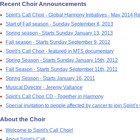
Recent Choir Announcements
Spirit's Call Choir - Global Harmony Initiatives - May 2014 R
Start of Fall season - Sunday September 8, 2013
Spring season - Starts Sunday January 13, 2013
Fall season - Starts Sunday September 9, 2012
Spirit's Call Choir - featured in MTS documentary
Spring Season - Starts Sunday January 15th, 2012
Fall Season - Starts Sunday September 11th, 2011
Spring Season - Starts January 16, 2011
Musical Director - Jeremy Vallance
Spirit's Call Choir CD -
Together in Harmony
Special invitation to people affected by cancer to join Spirit's
About the Choir
Welcome to Spirit's Call Choir!
About Spirit's Call