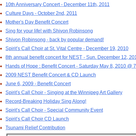
10th Anniversary Concert - December 11th, 2011
Culture Days - October 2nd, 2011
Mother's Day Benefit Concert
Sing for your life! with Shivon Robinsong
Shivon Robinsong - back by popular demand!
Spirit's Call Choir at St. Vital Centre - December 19, 2010
8th annual benefit concert for NEST - Sun. December 12, 20
Hands of Hope : Benefit Concert - Saturday May 8, 2010 @ 
2009 NEST Benefit Concert & CD Launch
June 6, 2009 - Benefit Concert
Spirit's Call Choir - Singing at the Winnipeg Art Gallery
Record-Breaking Holiday Sing Along!
Spirit's Call Choir - Special Community Event
Spirit's Call Choir CD Launch
Tsunami Relief Contribution