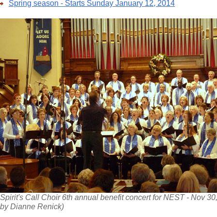
Spring season - Starts Sunday January 12, 2014
Spirit's Call Choir 6th annual benefit concert for NEST - Nov 30
by Dianne Renick)