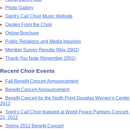
Photo Gallery
Spirit's Call Choir Music Website
Quotes From the Choir
Online Brochure
Public Relations and Media Inquiries
Member Survey Results (May 2002)
Thank-You Note (November 2001)
Recent Choir Events
Fall Benefit Concert Announcement
Benefit Concert Announcement
Benefit Concert for the North Point Douglas Women's Centre
2012
Spirit's Call Choir featured at World Peace Partners Concert
21, 2012
Spring 2012 Benefit Concert