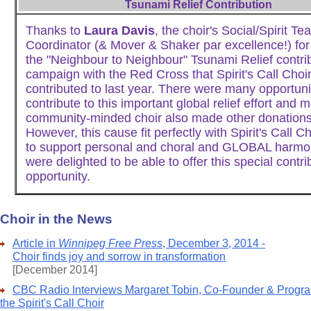
Tsunami Relief Contribution
Thanks to
Laura Davis
, the choir's Social/Spirit Te
Coordinator (& Mover & Shaker par excellence!) for
the "Neighbour to Neighbour" Tsunami Relief contri
campaign with the Red Cross that Spirit's Call Choir
contributed to last year. There were many opportuni
contribute to this important global relief effort and 
community-minded choir also made other donations
However, this cause fit perfectly with Spirit's Call Ch
to support personal and choral and GLOBAL harm
were delighted to be able to offer this special contri
opportunity.
Choir in the News
Article in
Winnipeg Free Press
, December 3, 2014 -
Choir finds joy and sorrow in transformation
[December 2014]
CBC Radio Interviews Margaret Tobin, Co-Founder & Program
the Spirit's Call Choir