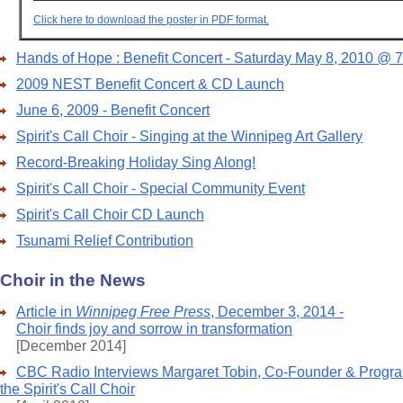
Click here to download the poster in PDF format.
Hands of Hope : Benefit Concert - Saturday May 8, 2010 @ 
2009 NEST Benefit Concert & CD Launch
June 6, 2009 - Benefit Concert
Spirit's Call Choir - Singing at the Winnipeg Art Gallery
Record-Breaking Holiday Sing Along!
Spirit's Call Choir - Special Community Event
Spirit's Call Choir CD Launch
Tsunami Relief Contribution
Choir in the News
Article in
Winnipeg Free Press
, December 3, 2014 -
Choir finds joy and sorrow in transformation
[December 2014]
CBC Radio Interviews Margaret Tobin, Co-Founder & Program
the Spirit's Call Choir