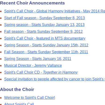
Recent Choir Announcements
Spirit's Call Choir - Global Harmony Initiatives - May 2014 R
Start of Fall season - Sunday September 8, 2013
Spring season - Starts Sunday January 13, 2013
Fall season - Starts Sunday September 9, 2012
Spirit's Call Choir - featured in MTS documentary
Spring Season - Starts Sunday January 15th, 2012
Fall Season - Starts Sunday September 11th, 2011
Spring Season - Starts January 16, 2011
Musical Director - Jeremy Vallance
Spirit's Call Choir CD -
Together in Harmony
Special invitation to people affected by cancer to join Spirit's
About the Choir
Welcome to Spirit's Call Choir!
About Spirit's Call