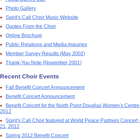
Photo Gallery
Spirit's Call Choir Music Website
Quotes From the Choir
Online Brochure
Public Relations and Media Inquiries
Member Survey Results (May 2002)
Thank-You Note (November 2001)
Recent Choir Events
Fall Benefit Concert Announcement
Benefit Concert Announcement
Benefit Concert for the North Point Douglas Women's Centre
2012
Spirit's Call Choir featured at World Peace Partners Concert
21, 2012
Spring 2012 Benefit Concert