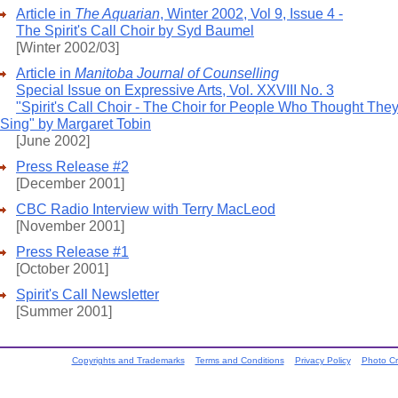
Article in
The Aquarian
, Winter 2002, Vol 9, Issue 4 -
The Spirit's Call Choir by Syd Baumel
[Winter 2002/03]
Article in
Manitoba Journal of Counselling
Special Issue on Expressive Arts, Vol. XXVIII No. 3
"Spirit's Call Choir - The Choir for People Who Thought They
Sing" by Margaret Tobin
[June 2002]
Press Release #2
[December 2001]
CBC Radio Interview with Terry MacLeod
[November 2001]
Press Release #1
[October 2001]
Spirit's Call Newsletter
[Summer 2001]
Copyrights and Trademarks
Terms and Conditions
Privacy Policy
Photo Cr