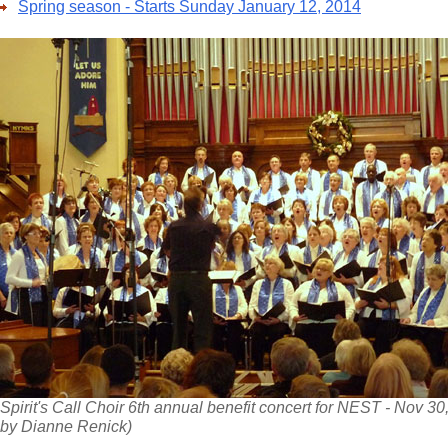
Spring season - Starts Sunday January 12, 2014
Spirit's Call Choir 6th annual benefit concert for NEST - Nov 30
by Dianne Renick)