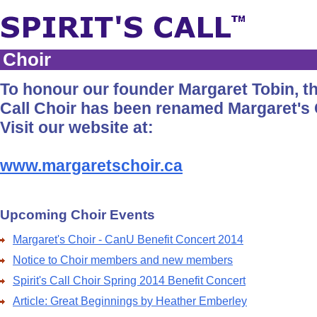
Choir
To honour our founder Margaret Tobin, the
Call Choir has been renamed Margaret's 
Visit our website at:
www.margaretschoir.ca
Upcoming Choir Events
Margaret's Choir - CanU Benefit Concert 2014
Notice to Choir members and new members
Spirit's Call Choir Spring 2014 Benefit Concert
Article: Great Beginnings by Heather Emberley