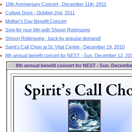
10th Anniversary Concert - December 11th, 2011
Culture Days - October 2nd, 2011
Mother's Day Benefit Concert
Sing for your life! with Shivon Robinsong
Shivon Robinsong - back by popular demand!
Spirit's Call Choir at St. Vital Centre - December 19, 2010
8th annual benefit concert for NEST - Sun. December 12, 20
8th annual benefit concert for NEST - Sun. Decembe