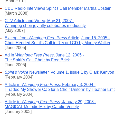
[April 2010]
CBC Radio Interviews Spirit's Call Member Martha Epstein
[March 2008]
CTV Article and Video, May 21, 2007 -
Winnipeg choir joyfully celebrates mediocrity
[May 2007]
Excerpt from
Winnipeg Free Press
Article, June 15, 2005 -
Choir Heeded Spirit's Call to Record CD by Morley Walker
[June 2005]
Ad in
Winnipeg Free Press
, June 12, 2005 -
The Spirit's Call Choir by Fred Brick
[June 2005]
Spirit's Voice
Newsletter, Volume 1, Issue 1 by Clark Kenyon
[February 2004]
Article in
Winnipeg Free Press
, February 3, 2004 -
I Traded My Shower Cap for a Choir Uniform by Heather Em
[February 2004]
Article in
Winnipeg Free Press
, January 29, 2003 -
MAGICAL Melodic Mix by Carolin Vesely
[January 2003]