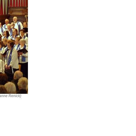
ianne Renick)