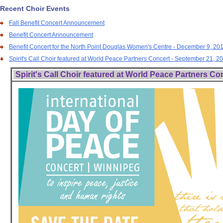
Recent Choir Events
Fall Benefit Concert Announcement
Benefit Concert Announcement
Benefit Concert for the North Point Douglas Women's Centre - December 9, 20
Spirit's Call Choir featured at World Peace Partners Concert - September 21, 2
Spirit's Call Choir featured at World Peace Partners Co