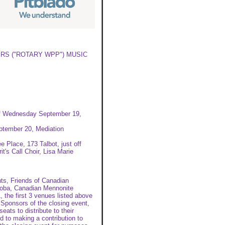
RS ("ROTARY WPP") MUSIC
 of Wednesday September 19,
ptember 20, Mediation
 Place, 173 Talbot, just off
t's Call Choir, Lisa Marie
s, Friends of Canadian
toba, Canadian Mennonite
 the first 3 venues listed above
Sponsors of the closing event,
eats to distribute to their
d to making a contribution to