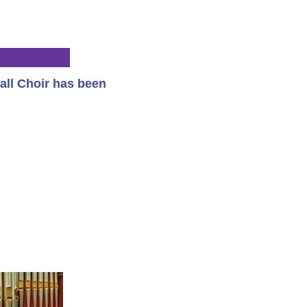
all Choir has been