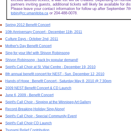
partners inviting guests, additional tickets will likely be available for di
Please leave your contact information for follow up after September 7th
or 204-488-0078.
tobin@cc.umanitoba.ca
Spring 2012 Benefit Concert
10th Anniversary Concert - December 11th, 2011
Culture Days - October 2nd, 2011
Mother's Day Benefit Concert
Sing for your life! with Shivon Robinsong
Shivon Robinsong - back by popular demand!
Spirit's Call Choir at St. Vital Centre - December 19, 2010
8th annual benefit concert for NEST - Sun. December 12, 2010
Hands of Hope : Benefit Concert - Saturday May 8, 2010 @ 7:30pm
2009 NEST Benefit Concert & CD Launch
June 6, 2009 - Benefit Concert
Spirit's Call Choir - Singing at the Winnipeg Art Gallery
Record-Breaking Holiday Sing Along!
Spirit's Call Choir - Special Community Event
Spirit's Call Choir CD Launch
Tsunami Relief Contribution