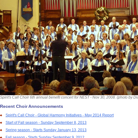
Spirit's Call Choir 6th annual benefit concert for NEST - Nov 30, 2008. (photo by D
Recent Choir Announcements
Spirit's Call Choir - Global Harmony Initiatives - May 2014 Report
Start of Fall season - Sunday September 8, 2013
Spring season - Starts Sunday January 13, 2013
Fall season - Starts Sunday September 9, 2012