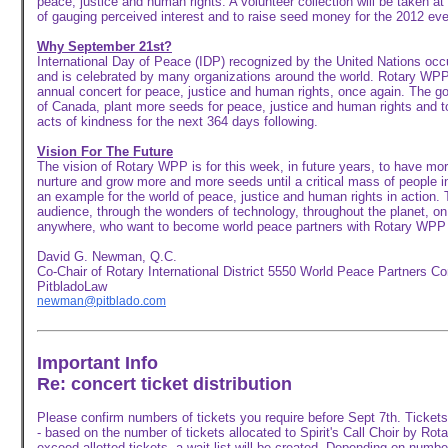
peace, justice and human rights. A volunteer collection will be taken at
of gauging perceived interest and to raise seed money for the 2012 eve
Why September 21st?
International Day of Peace (IDP) recognized by the United Nations oc
and is celebrated by many organizations around the world. Rotary WPP 
annual concert for peace, justice and human rights, once again. The goa
of Canada, plant more seeds for peace, justice and human rights and t
acts of kindness for the next 364 days following.
Vision For The Future
The vision of Rotary WPP is for this week, in future years, to have mo
nurture and grow more and more seeds until a critical mass of people i
an example for the world of peace, justice and human rights in action. 
audience, through the wonders of technology, throughout the planet, o
anywhere, who want to become world peace partners with Rotary WPP 
David G. Newman, Q.C.
Co-Chair of Rotary International District 5550 World Peace Partners C
PitbladoLaw
newman@pitblado.com
Important Info
Re: concert ticket distribution
Please confirm numbers of tickets you require before Sept 7th. Tickets w
- based on the number of tickets allocated to Spirit's Call Choir by R
exceed allotted tickets, a wait list will be created. Depending on numbe