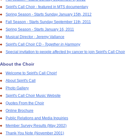
Spirit's Call Choir - featured in MTS documentary
Spring Season - Starts Sunday January 15th, 2012
Fall Season - Starts Sunday September 11th, 2011
Spring Season - Starts January 16, 2011
Musical Director - Jeremy Vallance
Spirit's Call Choir CD -
Together in Harmony
Special invitation to people affected by cancer to join Spirit's Call Choir
About the Choir
Welcome to Spirit's Call Choir!
About Spirit's Call
Photo Gallery
Spirit's Call Choir Music Website
Quotes From the Choir
Online Brochure
Public Relations and Media Inquiries
Member Survey Results (May 2002)
Thank-You Note (November 2001)