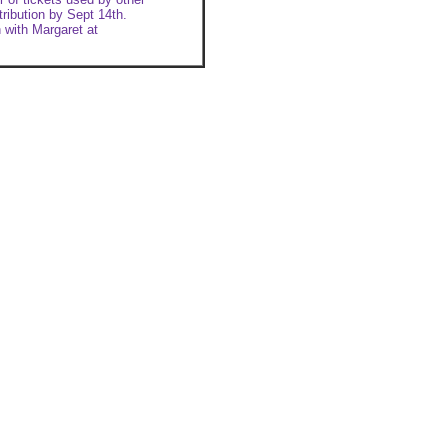
stribution by Sept 14th.
 with Margaret at