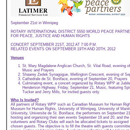
September 21st in Winnipeg
ROTARY INTERNATIONAL DISTRICT 5550 WORLD PEACE PARTNE
FOR PEACE, JUSTICE AND HUMAN RIGHTS
CONCERT SEPTEMBER 21ST, 2012 AT 7:00 P.M.
RELATED EVENTS ON SEPTEMBER 19TH AND 20TH, 2012
Venues
St. Mary Magdalene Anglican Church, St. Vital Road, evening
Music and Prayers
Shaarey Zedek Synagogue, Wellington Crescent, evening of Se
Cathedrale de St. Boniface, evening of September 20, Prayers
Culminating event, a concert organized by Rotary WPP at Jubilee
Henderson Highway, Friday, September 21, Music, featuring Spiri
Tucker and Jerry Mills, for invited guests only.
Who Is Invited?
All partners of Rotary WPP such as Canadian Museum for Human Right
Museum for Human Rights, University of Winnipeg, University of Mani
University, Universite de St. Boniface, the performers on September 21,
hosting and organizing their own events September 19 and 20, and the 
volunteers and Rotary Clubs will each be allocated tickets to assigned s
chosen guests. The objective is to fill the theatre with guests committe