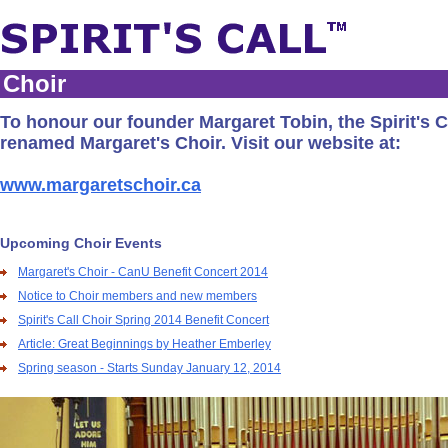
Choir
To honour our founder Margaret Tobin, the Spirit's C
renamed Margaret's Choir. Visit our website at:
www.margaretschoir.ca
Upcoming Choir Events
Margaret's Choir - CanU Benefit Concert 2014
Notice to Choir members and new members
Spirit's Call Choir Spring 2014 Benefit Concert
Article: Great Beginnings by Heather Emberley
Spring season - Starts Sunday January 12, 2014