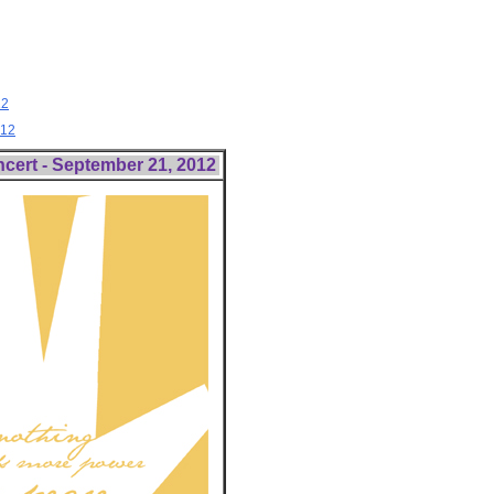
12
012
ncert - September 21, 2012