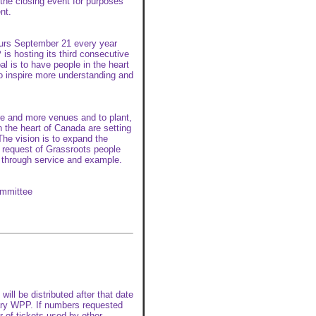
 the closing event for purposes
nt.
curs September 21 every year
is hosting its third consecutive
l is to have people in the heart
o inspire more understanding and
re and more venues and to plant,
n the heart of Canada are setting
The vision is to expand the
n request of Grassroots people
through service and example.
ommittee
ill be distributed after that date
otary WPP. If numbers requested
r of tickets used by other